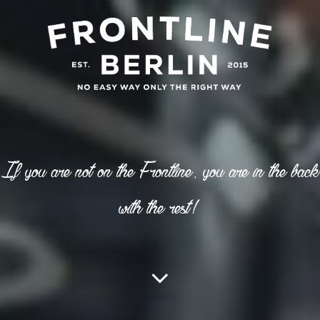
If you are not on the Frontline, you are in the back
with the rest!