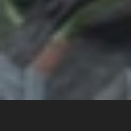
Get on the frontline